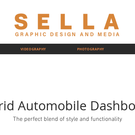
VIDEOGRAPHY
PHOTOGRAPHY
rid Automobile Dashbo
The perfect blend of style and functionality