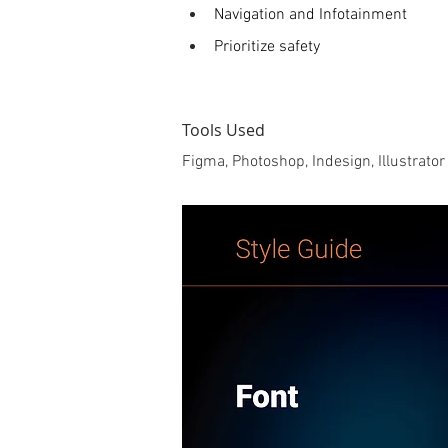
Navigation and Infotainment
Prioritize safety 
Tools Used
Figma, Photoshop, Indesign, Illustrator