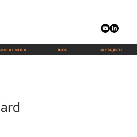
SOCIAL MEDIA
BLOG
UX PROJECTS
ard