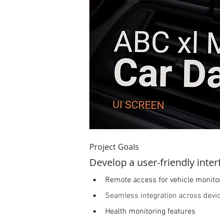
Project Goals  
Develop a user-friendly inter
Remote access for vehicle monito
Seamless integration across devi
Health monitoring features