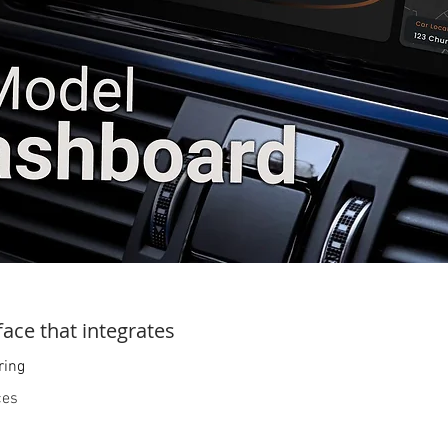
face that integrates 
ring
ces