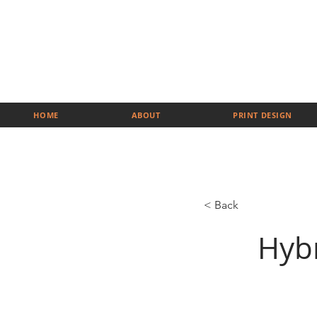
HOME
ABOUT
PRINT DESIGN
< Back
Hyb